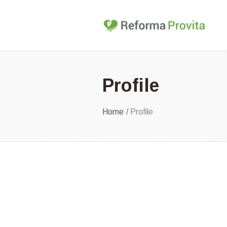
Profile
Home
/
Profile