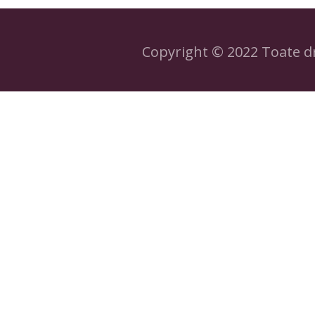
Copyright © 2022 Toate dr