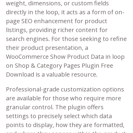
weight, dimensions, or custom fields
directly in the loop, it acts as a form of on-
page SEO enhancement for product
listings, providing richer content for
search engines. For those seeking to refine
their product presentation, a
WooCommerce Show Product Data in loop
on Shop & Category Pages Plugin Free
Download is a valuable resource.
Professional-grade customization options
are available for those who require more
granular control. The plugin offers
settings to precisely select which data
points to display, how they are formatted,