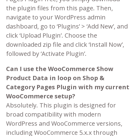
the plugin files from this page. Then,
navigate to your WordPress admin
dashboard, go to ‘Plugins’ > ‘Add New’, and
click ‘Upload Plugin’. Choose the
downloaded zip file and click ‘Install Now’,
followed by ‘Activate Plugin’.
Can I use the WooCommerce Show
Product Data in loop on Shop &
Category Pages Plugin with my current
WooCommerce setup?
Absolutely. This plugin is designed for
broad compatibility with modern
WordPress and WooCommerce versions,
including WooCommerce 5.x.x through