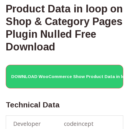
Product Data in loop on
Shop & Category Pages
Plugin Nulled Free
Download
DOWNLOAD WooCommerce Show Product Data in loop 
Technical Data
Developer
codeincept