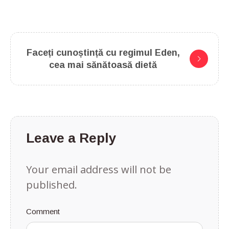
Faceți cunoștință cu regimul Eden,
cea mai sănătoasă dietă
Leave a Reply
Your email address will not be
published.
Comment