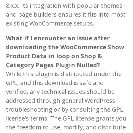
8.x.x. Its integration with popular themes
and page builders ensures it fits into most
existing WooCommerce setups.
What if I encounter an issue after
downloading the WooCommerce Show
Product Data in loop on Shop &
Category Pages Plugin Nulled?
While this plugin is distributed under the
GPL, and this download is safe and
verified, any technical issues should be
addressed through general WordPress
troubleshooting or by consulting the GPL
license’s terms. The GPL license grants you
the freedom to use, modify, and distribute