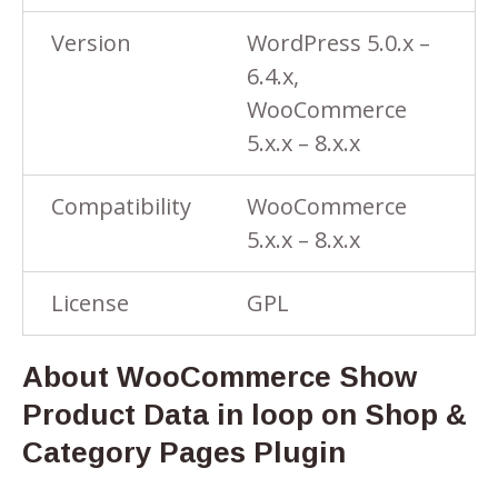
Version
WordPress 5.0.x –
6.4.x,
WooCommerce
5.x.x – 8.x.x
Compatibility
WooCommerce
5.x.x – 8.x.x
License
GPL
About WooCommerce Show
Product Data in loop on Shop &
Category Pages Plugin