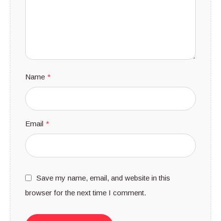
Name
*
Email
*
Save my name, email, and website in this
browser for the next time I comment.