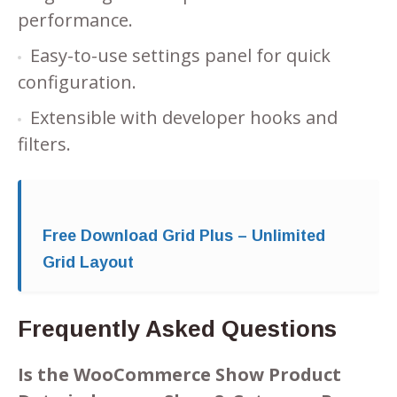
performance.
Easy-to-use settings panel for quick
configuration.
Extensible with developer hooks and
filters.
Free Download Grid Plus – Unlimited
Grid Layout
Frequently Asked Questions
Is the WooCommerce Show Product