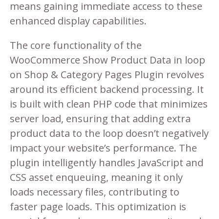
means gaining immediate access to these
enhanced display capabilities.
The core functionality of the
WooCommerce Show Product Data in loop
on Shop & Category Pages Plugin revolves
around its efficient backend processing. It
is built with clean PHP code that minimizes
server load, ensuring that adding extra
product data to the loop doesn’t negatively
impact your website’s performance. The
plugin intelligently handles JavaScript and
CSS asset enqueuing, meaning it only
loads necessary files, contributing to
faster page loads. This optimization is