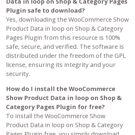
Data in loop on Shop & Category Pages
Plugin safe to download?
Yes, downloading the WooCommerce Show
Product Data in loop on Shop & Category
Pages Plugin from this resource is 100%
safe, secure, and verified. The software is
distributed under the freedom of the GPL
license, ensuring its integrity and your
security.
How do I install the WooCommerce
Show Product Data in loop on Shop &
Category Pages Plugin for free?
To install the WooCommerce Show
Product Data in loop on Shop & Category
Pages Plugin free, you simply download