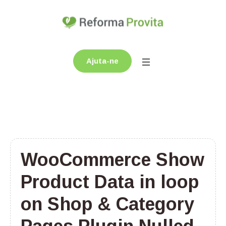
Ajuta-ne
WooCommerce Show
Product Data in loop
on Shop & Category