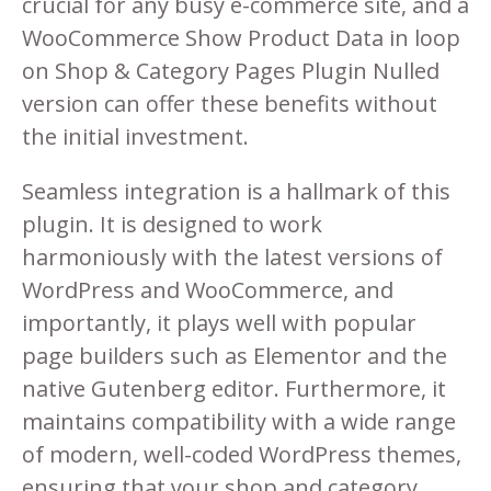
crucial for any busy e-commerce site, and a
WooCommerce Show Product Data in loop
on Shop & Category Pages Plugin Nulled
version can offer these benefits without
the initial investment.
Seamless integration is a hallmark of this
plugin. It is designed to work
harmoniously with the latest versions of
WordPress and WooCommerce, and
importantly, it plays well with popular
page builders such as Elementor and the
native Gutenberg editor. Furthermore, it
maintains compatibility with a wide range
of modern, well-coded WordPress themes,
ensuring that your shop and category