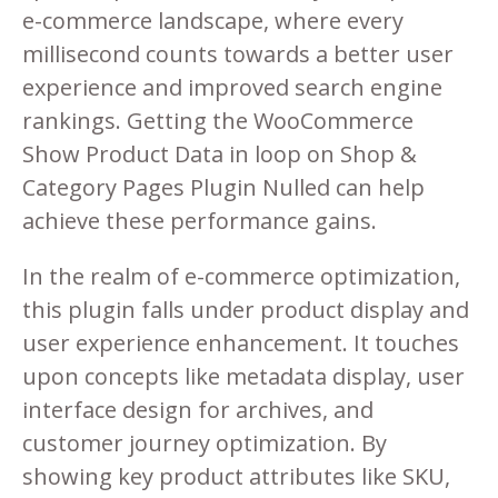
e-commerce landscape, where every
millisecond counts towards a better user
experience and improved search engine
rankings. Getting the WooCommerce
Show Product Data in loop on Shop &
Category Pages Plugin Nulled can help
achieve these performance gains.
In the realm of e-commerce optimization,
this plugin falls under product display and
user experience enhancement. It touches
upon concepts like metadata display, user
interface design for archives, and
customer journey optimization. By
showing key product attributes like SKU,