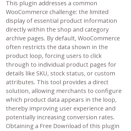
This plugin addresses a common
WooCommerce challenge: the limited
display of essential product information
directly within the shop and category
archive pages. By default, WooCommerce
often restricts the data shown in the
product loop, forcing users to click
through to individual product pages for
details like SKU, stock status, or custom
attributes. This tool provides a direct
solution, allowing merchants to configure
which product data appears in the loop,
thereby improving user experience and
potentially increasing conversion rates.
Obtaining a Free Download of this plugin