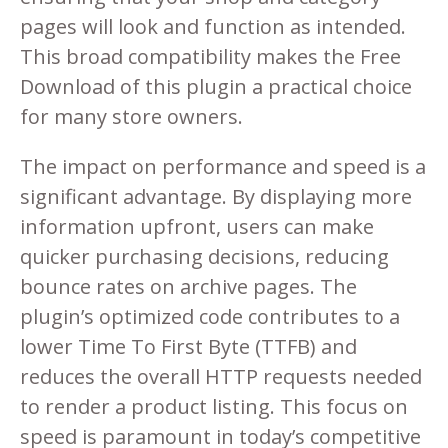
pages will look and function as intended.
This broad compatibility makes the Free
Download of this plugin a practical choice
for many store owners.
The impact on performance and speed is a
significant advantage. By displaying more
information upfront, users can make
quicker purchasing decisions, reducing
bounce rates on archive pages. The
plugin’s optimized code contributes to a
lower Time To First Byte (TTFB) and
reduces the overall HTTP requests needed
to render a product listing. This focus on
speed is paramount in today’s competitive