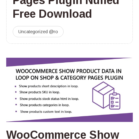
Pages Plugin Nulled
Free Download
Uncategorized @ro
WooCommerce Show