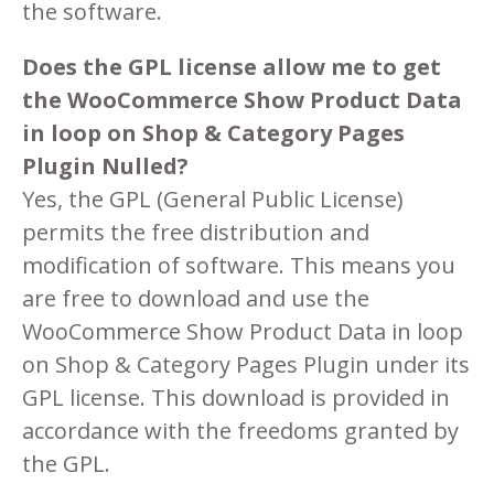
the software.
Does the GPL license allow me to get
the WooCommerce Show Product Data
in loop on Shop & Category Pages
Plugin Nulled?
Yes, the GPL (General Public License)
permits the free distribution and
modification of software. This means you
are free to download and use the
WooCommerce Show Product Data in loop
on Shop & Category Pages Plugin under its
GPL license. This download is provided in
accordance with the freedoms granted by
the GPL.