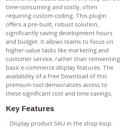
time-consuming and costly, often
requiring custom coding. This plugin
offers a pre-built, robust solution,
significantly saving development hours
and budget. It allows teams to focus on
higher-value tasks like marketing and
customer service, rather than reinventing
basic e-commerce display features. The
availability of a Free Download of this
premium tool democratizes access to
these significant cost and time savings.
Key Features
Display product SKU in the shop loop.