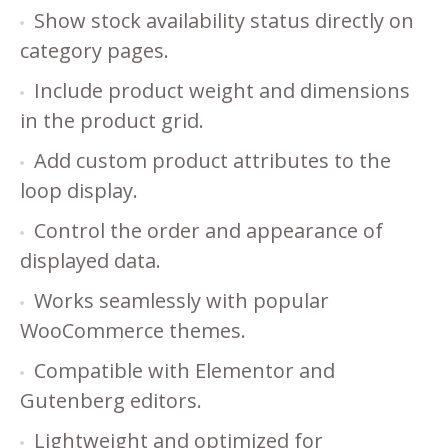
Show stock availability status directly on
category pages.
Include product weight and dimensions
in the product grid.
Add custom product attributes to the
loop display.
Control the order and appearance of
displayed data.
Works seamlessly with popular
WooCommerce themes.
Compatible with Elementor and
Gutenberg editors.
Lightweight and optimized for