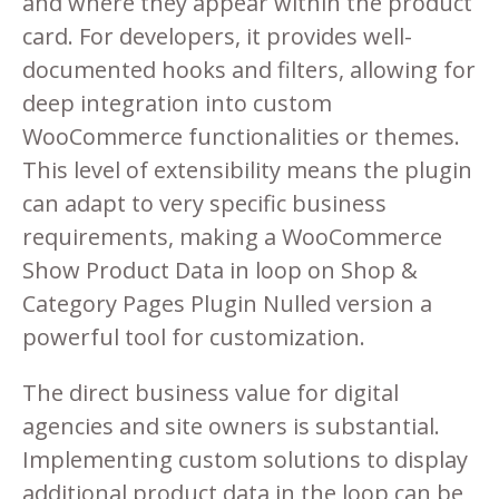
and where they appear within the product
card. For developers, it provides well-
documented hooks and filters, allowing for
deep integration into custom
WooCommerce functionalities or themes.
This level of extensibility means the plugin
can adapt to very specific business
requirements, making a WooCommerce
Show Product Data in loop on Shop &
Category Pages Plugin Nulled version a
powerful tool for customization.
The direct business value for digital
agencies and site owners is substantial.
Implementing custom solutions to display
additional product data in the loop can be